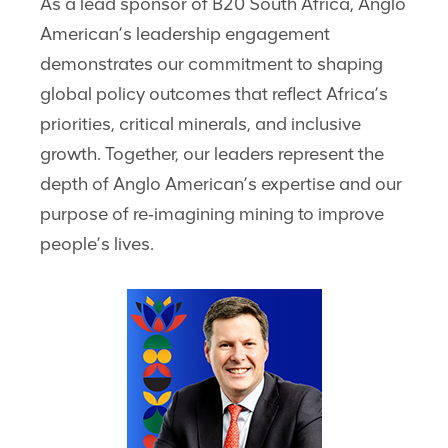
As a lead sponsor of B20 South Africa, Anglo
American’s leadership engagement
demonstrates our commitment to shaping
global policy outcomes that reflect Africa’s
priorities, critical minerals, and inclusive
growth. Together, our leaders represent the
depth of Anglo American’s expertise and our
purpose of re‑imagining mining to improve
people’s lives.