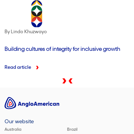
By Lindo Khuzwayo
Building cultures of integrity for inclusive growth
Read article
Our website
Australia
Brazil