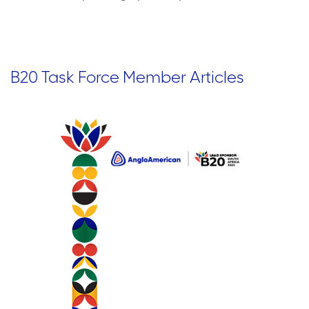
B20 Task Force Member Articles