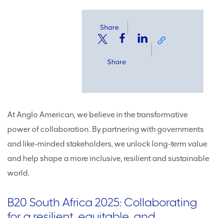
Share
Share
At Anglo American, we believe in the transformative
power of collaboration. By partnering with governments
and like-minded stakeholders, we unlock long-term value
and help shape a more inclusive, resilient and sustainable
world.
B20 South Africa 2025: Collaborating
for a resilient, equitable, and