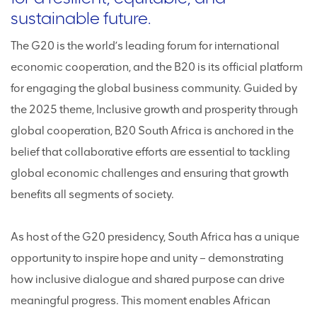
sustainable future.
The G20 is the world’s leading forum for international
economic cooperation, and the B20 is its official platform
for engaging the global business community. Guided by
the 2025 theme, Inclusive growth and prosperity through
global cooperation, B20 South Africa is anchored in the
belief that collaborative efforts are essential to tackling
global economic challenges and ensuring that growth
benefits all segments of society.
As host of the G20 presidency, South Africa has a unique
opportunity to inspire hope and unity – demonstrating
how inclusive dialogue and shared purpose can drive
meaningful progress. This moment enables African