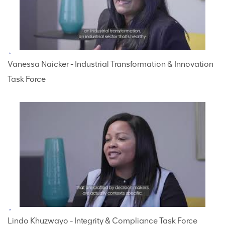
Vanessa Naicker - Industrial Transformation & Innovation
Task Force
Lindo Khuzwayo - Integrity & Compliance Task Force