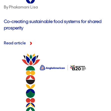
By Phakamani Lisa
Co-creating sustainable food systems for shared
prosperity
Read article