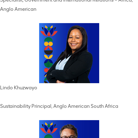
Anglo American
Lindo Khuzwayo
Sustainability Principal, Anglo American South Africa