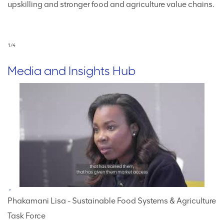
upskilling and stronger food and agriculture value chains.
fi
ch
1
/
4
Media and Insights Hub
Phakamani Lisa - Sustainable Food Systems & Agriculture
Task Force