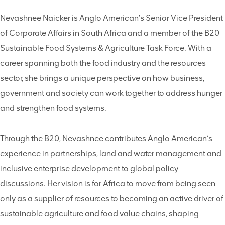
Nevashnee Naicker is Anglo American’s Senior Vice President
of Corporate Affairs in South Africa and a member of the B20
Sustainable Food Systems & Agriculture Task Force. With a
career spanning both the food industry and the resources
sector, she brings a unique perspective on how business,
government and society can work together to address hunger
and strengthen food systems.
Through the B20, Nevashnee contributes Anglo American’s
experience in partnerships, land and water management and
inclusive enterprise development to global policy
discussions. Her vision is for Africa to move from being seen
only as a supplier of resources to becoming an active driver of
sustainable agriculture and food value chains, shaping