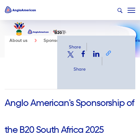
About us
Sponsorship
Events
Anglo Americ
Share
Share
Anglo American's Sponsorship of
the B20 South Africa 2025