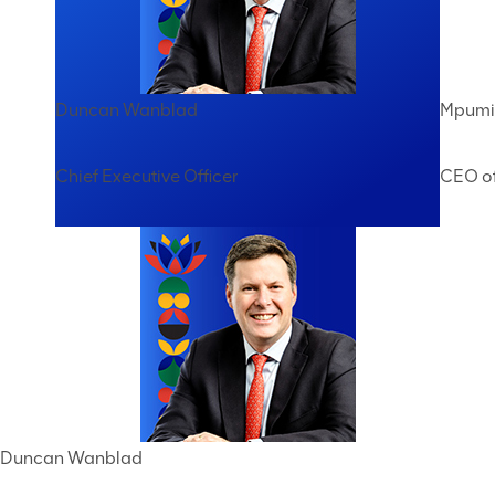
Duncan Wanblad
Mpumi 
Chief Executive Officer
CEO of
Duncan Wanblad