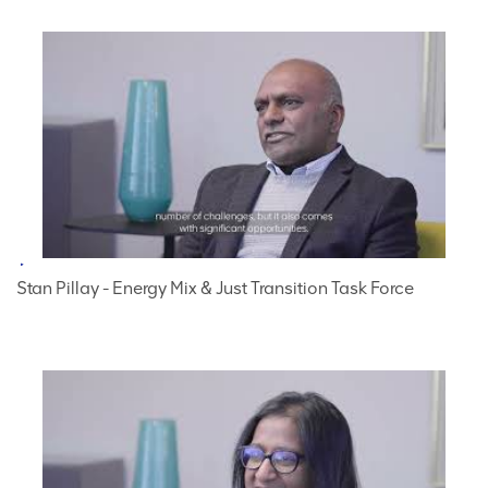
Stan Pillay - Energy Mix & Just Transition Task Force