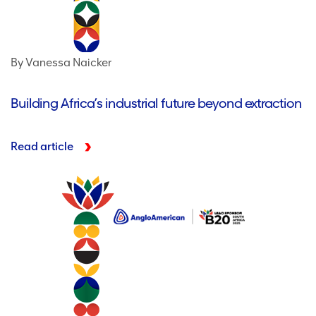
By Vanessa Naicker
Building Africa’s industrial future beyond extraction
Read article