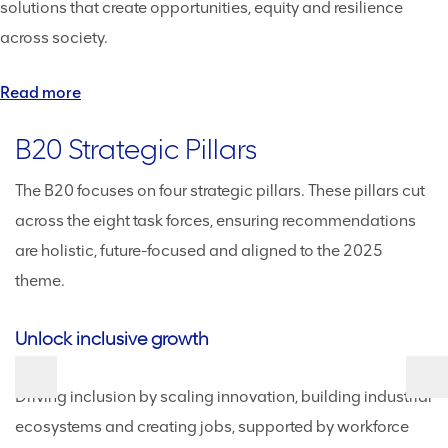
solutions that create opportunities, equity and resilience
across society.
Read more
B20 Strategic Pillars
The B20 focuses on four strategic pillars. These pillars cut
across the eight task forces, ensuring recommendations
are holistic, future-focused and aligned to the 2025
theme.
Unlock inclusive growth
D
Driving inclusion by scaling innovation, building industrial
M
ecosystems and creating jobs, supported by workforce
st