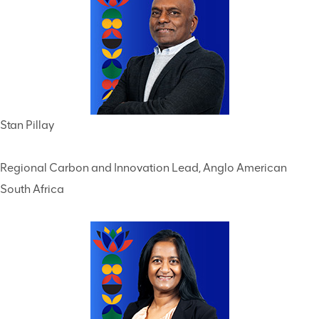
Stan Pillay
Regional Carbon and Innovation Lead, Anglo American
South Africa