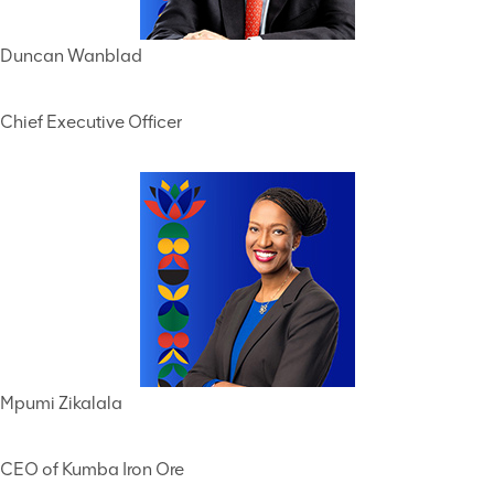
Duncan Wanblad
Chief Executive Officer
Mpumi Zikalala
CEO of Kumba Iron Ore