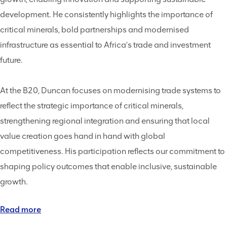
development. He consistently highlights the importance of
critical minerals, bold partnerships and modernised
infrastructure as essential to Africa’s trade and investment
future.
At the B20, Duncan focuses on modernising trade systems to
reflect the strategic importance of critical minerals,
strengthening regional integration and ensuring that local
value creation goes hand in hand with global
competitiveness. His participation reflects our commitment to
shaping policy outcomes that enable inclusive, sustainable
growth.
Read more