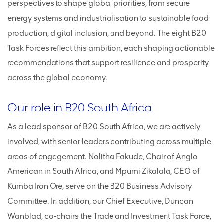
perspectives to shape global priorities, from secure
energy systems and industrialisation to sustainable food
production, digital inclusion, and beyond. The eight B20
Task Forces reflect this ambition, each shaping actionable
recommendations that support resilience and prosperity
across the global economy.
Our role in B20 South Africa
As a lead sponsor of B20 South Africa, we are actively
involved, with senior leaders contributing across multiple
areas of engagement. Nolitha Fakude, Chair of Anglo
American in South Africa, and Mpumi Zikalala, CEO of
Kumba Iron Ore, serve on the B20 Business Advisory
Committee. In addition, our Chief Executive, Duncan
Wanblad, co-chairs the Trade and Investment Task Force,