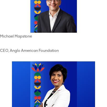
Michael Mapstone
CEO, Anglo American Foundation