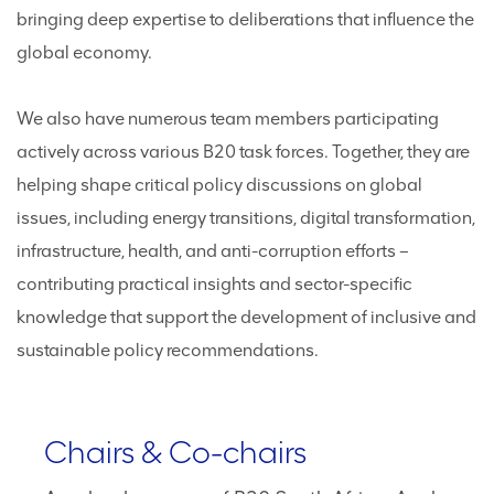
bringing deep expertise to deliberations that influence the
global economy.
We also have numerous team members participating
actively across various B20 task forces. Together, they are
helping shape critical policy discussions on global
issues, including energy transitions, digital transformation,
infrastructure, health, and anti-corruption efforts –
contributing practical insights and sector-specific
knowledge that support the development of inclusive and
sustainable policy recommendations.
Chairs & Co-chairs