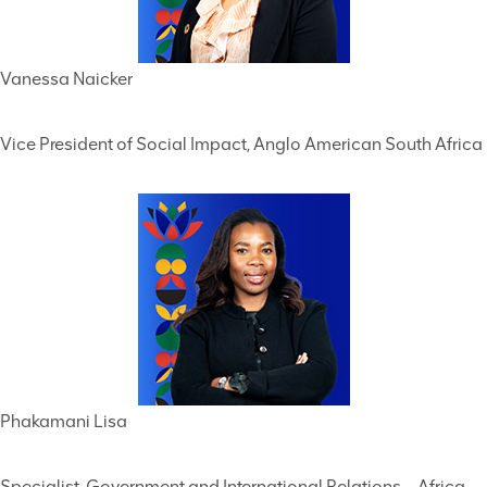
Vanessa Naicker
Vice President of Social Impact, Anglo American South Africa
Phakamani Lisa
Specialist, Government and International Relations – Africa,