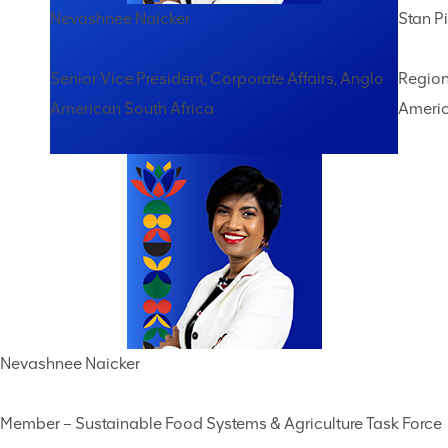
Nevashnee Naicker
Stan Pi
Senior Vice President, Corporate Affairs, Anglo
Region
American South Africa
Americ
Nevashnee Naicker
Member – Sustainable Food Systems & Agriculture Task Force