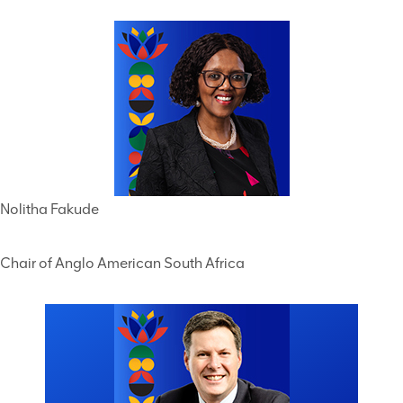
Nolitha Fakude
Chair of Anglo American South Africa