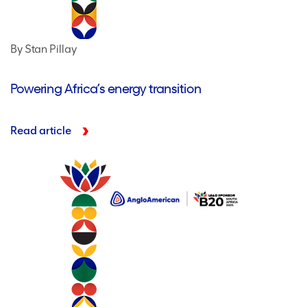
By Stan Pillay
Powering Africa’s energy transition
Read article