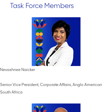
Task Force Members
Nevashnee Naicker
Senior Vice President, Corporate Affairs, Anglo American
South Africa