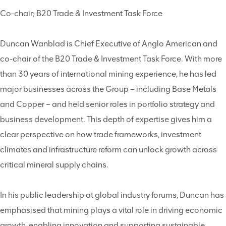
Co-chair; B20 Trade & Investment Task Force
Duncan Wanblad is Chief Executive of Anglo American and
co-chair of the B20 Trade & Investment Task Force. With more
than 30 years of international mining experience, he has led
major businesses across the Group – including Base Metals
and Copper – and held senior roles in portfolio strategy and
business development. This depth of expertise gives him a
clear perspective on how trade frameworks, investment
climates and infrastructure reform can unlock growth across
critical mineral supply chains.
In his public leadership at global industry forums, Duncan has
emphasised that mining plays a vital role in driving economic
growth, enabling innovation and supporting sustainable